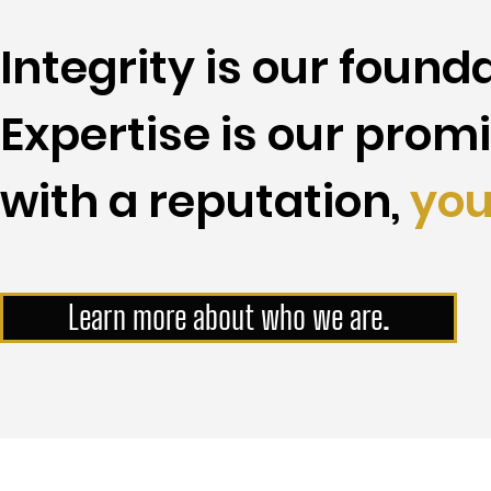
Integrity is our founda
Expertise is our promi
with a reputation,
you
Learn more about who we are.