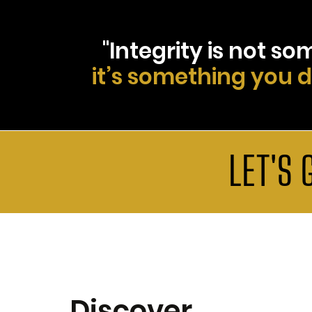
"Integrity is not s
it’s something you 
LET'S 
Discover