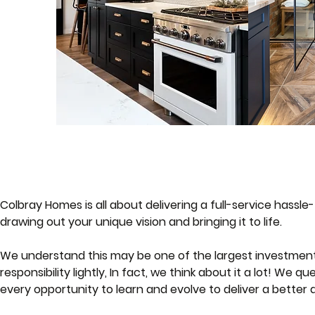
Colbray Homes is all about delivering a full-service hassl
drawing out your unique vision and bringing it to life.
We understand this may be one of the largest investments 
responsibility lightly, In fact, we think about it a lot! We 
every opportunity to learn and evolve to deliver a better q