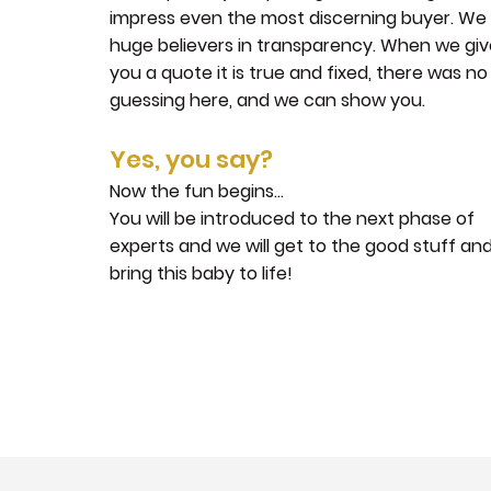
impress even the most discerning buyer. We
huge believers in transparency. When we gi
you a quote it is true and fixed, there was no
guessing here, and we can show you.
Yes, you say?
Now the fun begins...
You will be introduced to the next phase of
experts and we will get to the good stuff an
bring this baby to life!