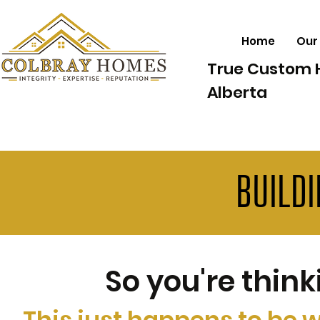
Home
Our
True Custom 
Alberta
BUILD
So you're thin