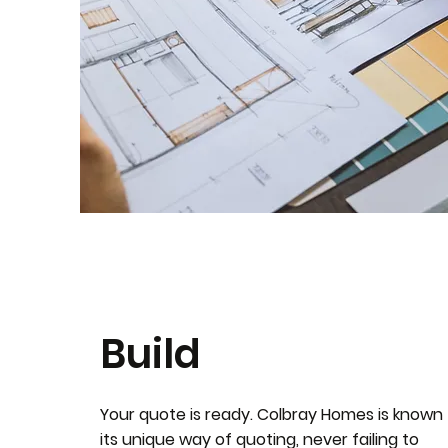
Build
Your quote is ready. Colbray Homes is known 
its unique way of quoting, never failing to