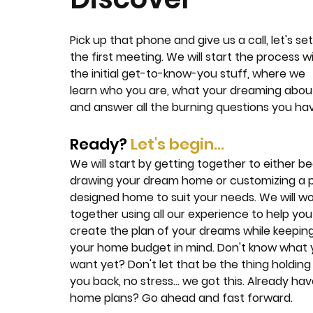
Pick up that phone and give us a call, let's se
the first meeting. We will start the process w
the initial get-to-know-you stuff, where we
learn who you are, what your dreaming abou
and answer all the burning questions you ha
Ready?
Let's begin...
We will start by getting together to either be
drawing your dream home or customizing a 
designed home to suit your needs. We will wo
together using all our experience to help you
create the plan of your dreams while keepin
your home budget in mind. Don't know what
want yet? Don't let that be the thing holding
you back, no stress... we got this. Already ha
home plans? Go ahead and fast forward.