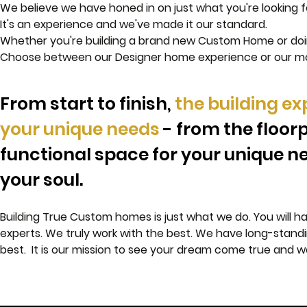
We believe we have honed in on just what you're looking fo
It's an experience and we've made it our standard.
Whether you're building a brand new Custom Home or doi
Choose between our Designer home experience or our 
From start to finish,
the building ex
your unique needs
-
from the floorp
functional space for your unique ne
your soul.
Building True Custom homes is just what we do. You will h
experts. We truly work with the best. We have long-standing
best. It is our mission to see your dream come true and w